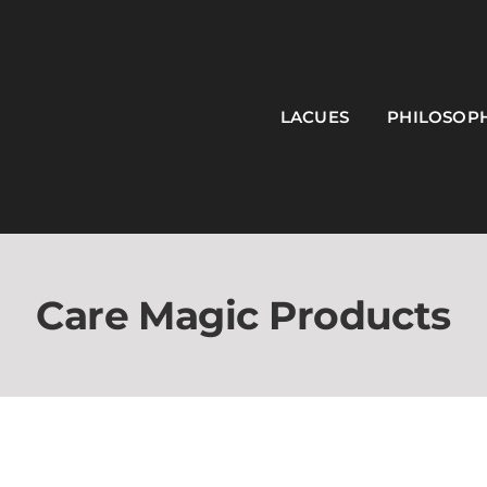
LACUES
PHILOSOP
Care Magic Products