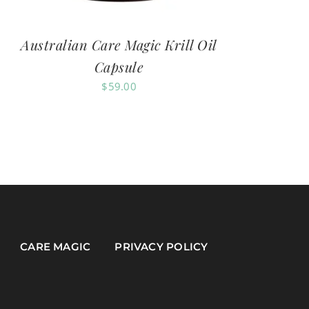
Australian Care Magic Krill Oil
Capsule
$
59.00
CARE MAGIC
PRIVACY POLICY