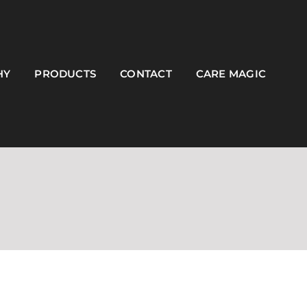
HY
PRODUCTS
CONTACT
CARE MAGIC