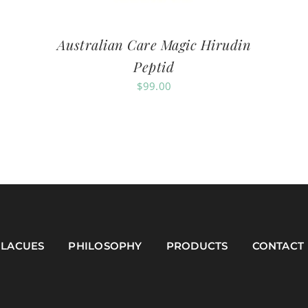
Australian Care Magic Hirudin
Peptid
$
99.00
LACUES
PHILOSOPHY
PRODUCTS
CONTACT