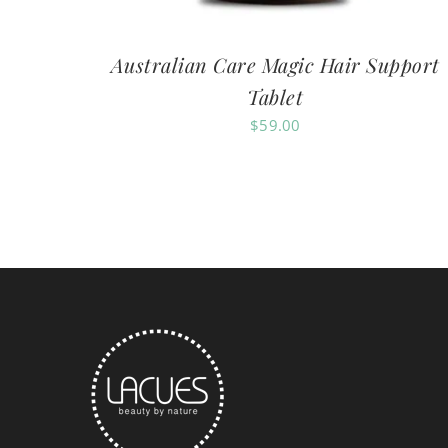
Australian Care Magic Hair Support
Tablet
$
59.00