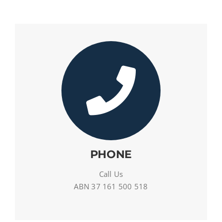
PHONE
Call Us
ABN 37 161 500 518