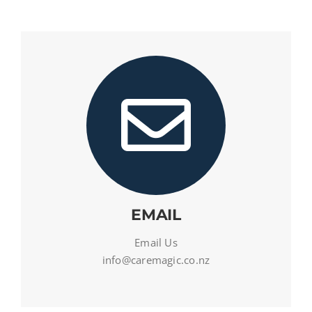
EMAIL
Email Us
info@caremagic.co.nz