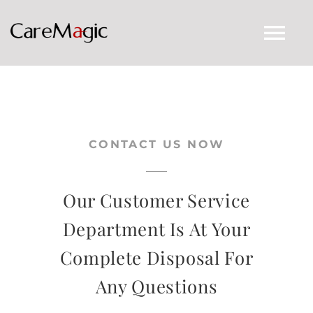
Skip
to
Tog
content
Nav
CARE MAGIC HOME
CONTACT US NOW
AUTHENTICITY
CONTACT US
Our Customer Service
Department Is At Your
LACUES
Complete Disposal For
Any Questions