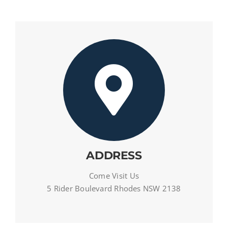
ADDRESS
Come Visit Us
5 Rider Boulevard Rhodes NSW 2138