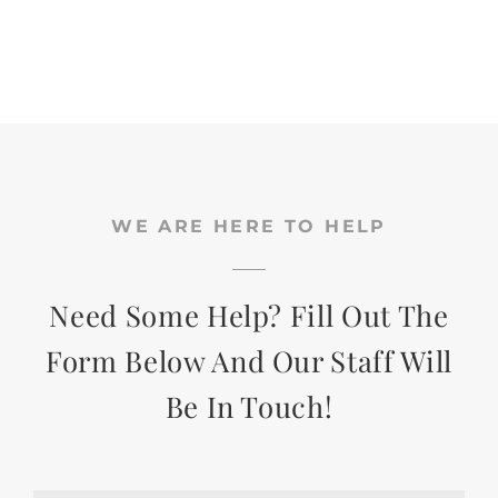
WE ARE HERE TO HELP
Need Some Help? Fill Out The
Form Below And Our Staff Will
Be In Touch!